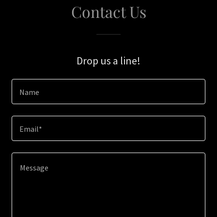
Contact Us
Drop us a line!
Name
Email*