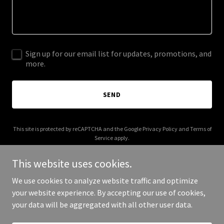
Sign up for our email list for updates, promotions, and
more.
SEND
This site is protected by reCAPTCHA and the Google
Privacy Policy
and
Terms of
Service
apply.
This website uses cookies.
We use cookies to analyze website traffic and optimize
your website experience. By accepting our use of cookies,
Copyright © 2025 budaboy.com - All Rights Reserved.
your data will be aggregated with all other user data.
Powered by