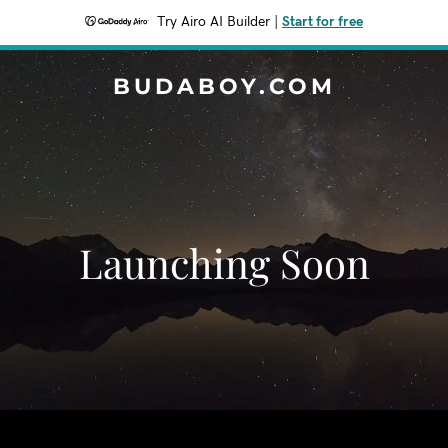
Try Airo AI Builder
|
Start for free
BUDABOY.COM
Launching Soon